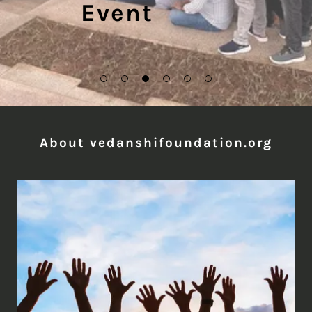
Event
About vedanshifoundation.org