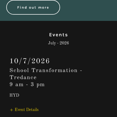
Find out more
Events
July - 2026
10/7/2026
School Transformation -
Tredance
9 am
-
3 pm
HYD
Event Details