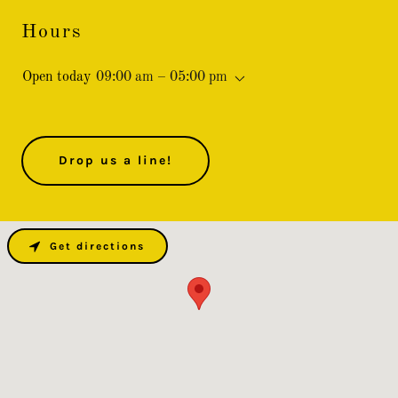
Hours
Open today
09:00 am – 05:00 pm
Drop us a line!
Get directions