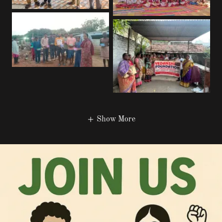
Show More