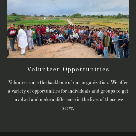
Volunteer Opportunities
Volunteers are the backbone of our organization. We offer
a variety of opportunities for individuals and groups to get
involved and make a difference in the lives of those we
serve.