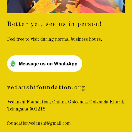
Better yet, see us in person!
Feel free to visit during normal business hours.
Message us on WhatsApp
vedanshifoundation.org
Vedanshi Foundation, Chinna Golconda, Golkonda Khurd,
Telangana 501218
foundationvedanshi@gmail.com