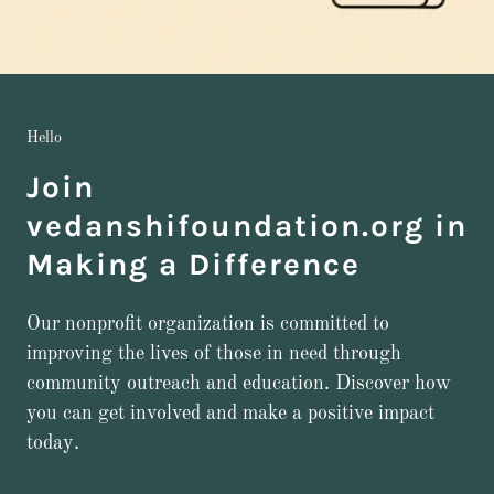
Hello
Join
vedanshifoundation.org in
Making a Difference
Our nonprofit organization is committed to
improving the lives of those in need through
community outreach and education. Discover how
you can get involved and make a positive impact
today.