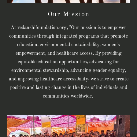
Our Mission
At vedanshifoundation.org, "Our mission is to empower
communities through integrated programs that promote
education, environmental sustainability, women's
empowerment, and healthcare access. By providing
equitable education opportunities, advocating for
environmental stewardship, advancing gender equality,
and improving healthcare accessibility, we strive to create
positive and lasting change in the lives of individuals and
communities worldwide.