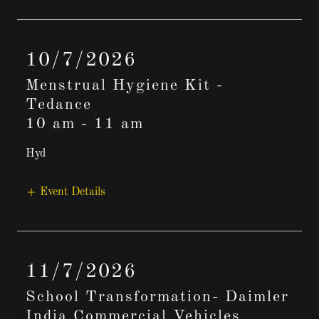
10/7/2026
Menstrual Hygiene Kit -
Tedance
10 am
-
11 am
Hyd
Event Details
11/7/2026
School Transformation- Daimler
India Commercial Vehicles