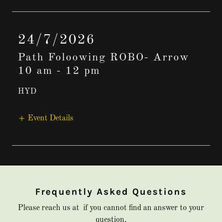
24/7/2026
Path Foloowing ROBO- Arrow
10 am
-
12 pm
HYD
Event Details
Frequently Asked Questions
Please reach us at if you cannot find an answer to your
question.