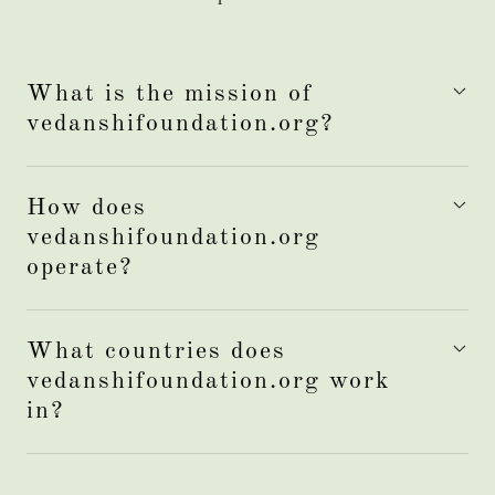
What is the mission of
vedanshifoundation.org?
How does
vedanshifoundation.org
operate?
What countries does
vedanshifoundation.org work
in?