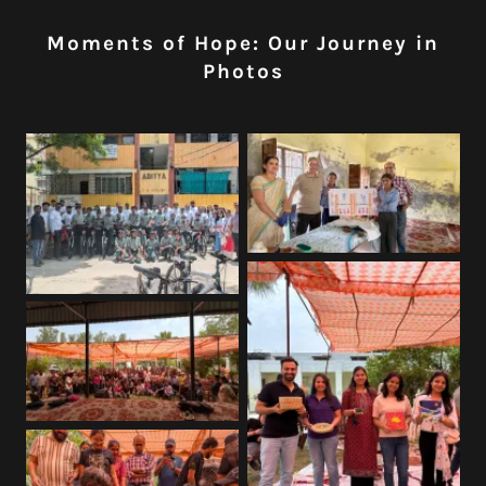
Moments of Hope: Our Journey in
Photos