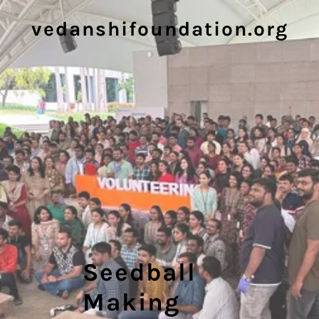
vedanshifoundation.org
Seedball
Making